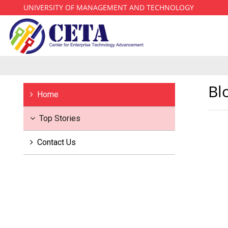
UNIVERSITY OF MANAGEMENT AND TECHNOLOGY
Bl
Home
Top Stories
Contact Us