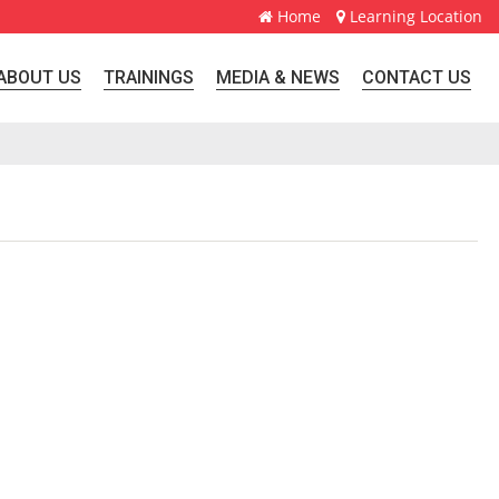
Home
Learning Location
ABOUT US
TRAININGS
MEDIA & NEWS
CONTACT US