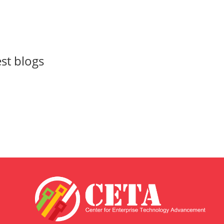
est blogs