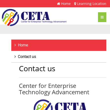
Home
Learning Location
Toggl
navig
Home
Contact us
Contact us
Center for Enterprise
Technology Advancement