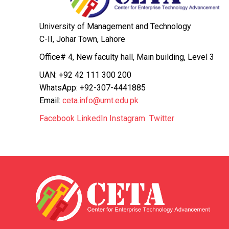
University of Management and Technology
C-II, Johar Town, Lahore
Office# 4, New faculty hall, Main building, Level 3
UAN: +92 42 111 300 200
WhatsApp: +92-307-4441885
Email:
ceta.info@umt.edu.pk
Facebook
LinkedIn
Instagram
Twitter