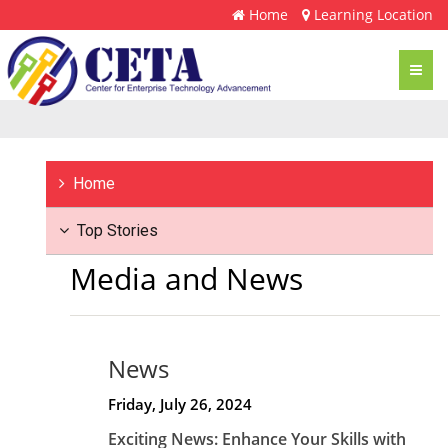
Home
Learning Location
Toggl
navig
Home
Top Stories
Media and News
News
Friday, July 26, 2024
Exciting News: Enhance Your Skills with