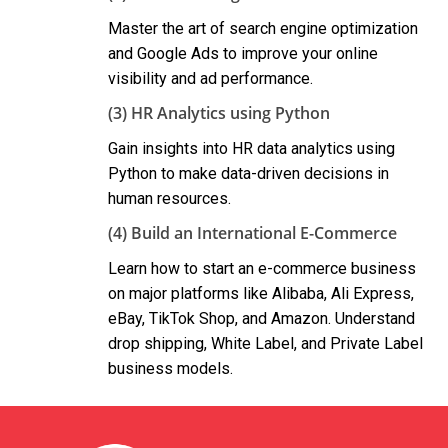
Master the art of search engine optimization
and Google Ads to improve your online
visibility and ad performance.
(3) HR Analytics using Python
Gain insights into HR data analytics using
Python to make data-driven decisions in
human resources.
(4) Build an International E-Commerce
Learn how to start an e-commerce business
on major platforms like Alibaba, Ali Express,
eBay, TikTok Shop, and Amazon. Understand
drop shipping, White Label, and Private Label
business models.