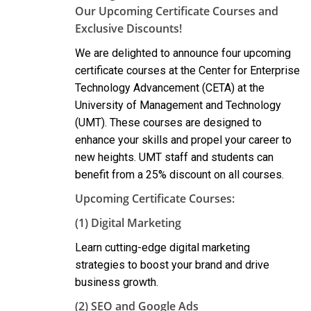
Our Upcoming Certificate Courses and
Exclusive Discounts!
We are delighted to announce four upcoming
certificate courses at the Center for Enterprise
Technology Advancement (CETA) at the
University of Management and Technology
(UMT). These courses are designed to
enhance your skills and propel your career to
new heights. UMT staff and students can
benefit from a 25% discount on all courses.
Upcoming Certificate Courses:
(1) Digital Marketing
Learn cutting-edge digital marketing
strategies to boost your brand and drive
business growth.
(2) SEO and Google Ads